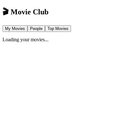
🎬 Movie Club
My Movies
People
Top Movies
Loading your movies...